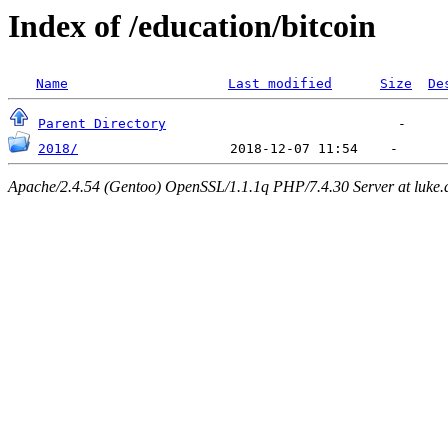
Index of /education/bitcoin
Name
Last modified
Size
De
Parent Directory
2018/
Apache/2.4.54 (Gentoo) OpenSSL/1.1.1q PHP/7.4.30 Server at luke.d