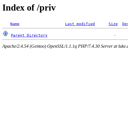
Index of /priv
Name
Last modified
Size
De
Parent Directory
Apache/2.4.54 (Gentoo) OpenSSL/1.1.1q PHP/7.4.30 Server at luke.d