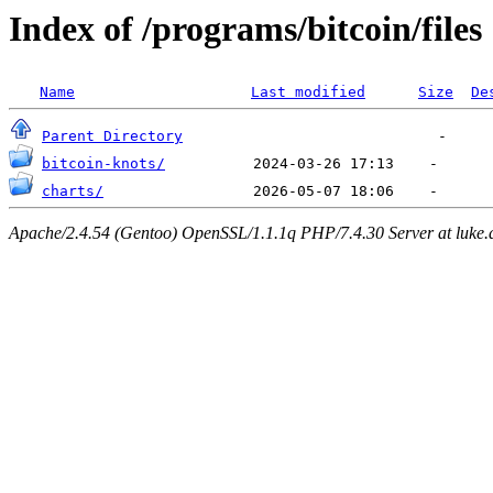
Index of /programs/bitcoin/files
Name
Last modified
Size
De
Parent Directory
bitcoin-knots/
charts/
Apache/2.4.54 (Gentoo) OpenSSL/1.1.1q PHP/7.4.30 Server at luke.d