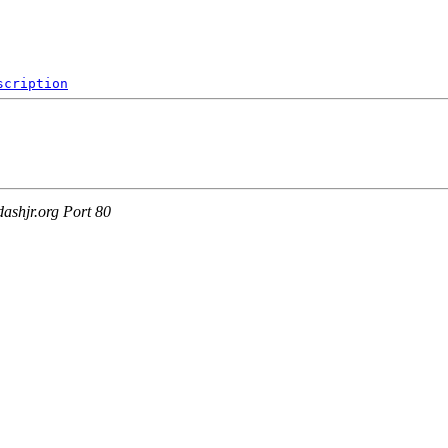
scription
ashjr.org Port 80