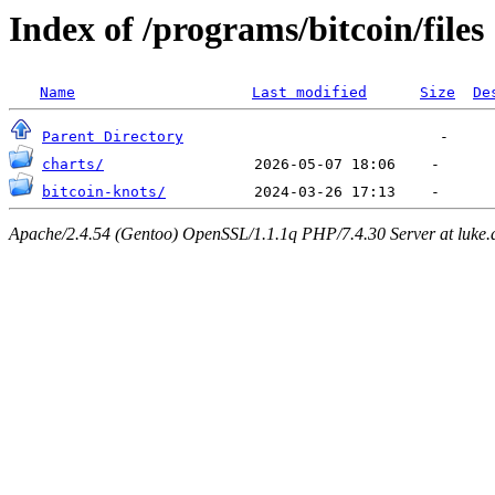
Index of /programs/bitcoin/files
Name
Last modified
Size
De
Parent Directory
charts/
bitcoin-knots/
Apache/2.4.54 (Gentoo) OpenSSL/1.1.1q PHP/7.4.30 Server at luke.d