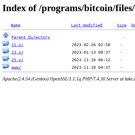
Index of /programs/bitcoin/files
Name
Last modified
Size
D
Parent Directory
21.x/
23.x/
25.x/
www/
Apache/2.4.54 (Gentoo) OpenSSL/1.1.1q PHP/7.4.30 Server at luke.d