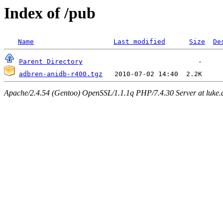
Index of /pub
Name
Last modified
Size
De
Parent Directory
adbren-anidb-r400.tgz
Apache/2.4.54 (Gentoo) OpenSSL/1.1.1q PHP/7.4.30 Server at luke.d