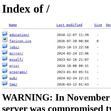
Index of /
Name
Last modified
Size
De
education/
favicon.ico
jobs/
mirror/
myself/
priv/
programs/
pub/
tmp/
WARNING: In November a
server was compromised t