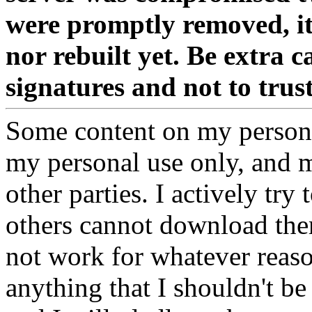
were promptly removed, it
nor rebuilt yet. Be extra 
signatures and not to tru
Some content on my personal
my personal use only, and m
other parties. I actively try
others cannot download them
not work for whatever reaso
anything that I shouldn't be