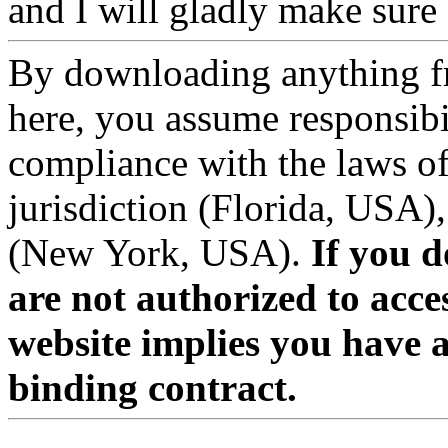
and I will gladly make sure a
By downloading anything f
here, you assume responsibil
compliance with the laws of
jurisdiction (Florida, USA),
(New York, USA).
If you d
are not authorized to acces
website implies you have 
binding contract.