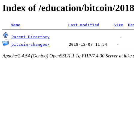
Index of /education/bitcoin/201
Name
Last modified
Size
De
Parent Directory
bitcoin-changes/
Apache/2.4.54 (Gentoo) OpenSSL/1.1.1q PHP/7.4.30 Server at luke.d