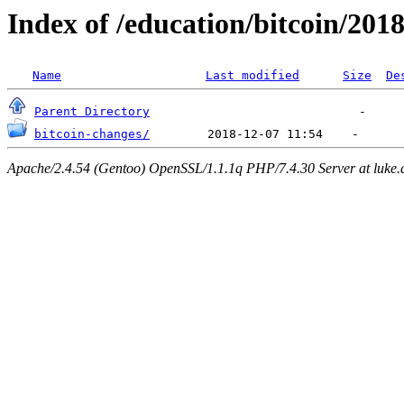
Index of /education/bitcoin/201
Name
Last modified
Size
De
Parent Directory
bitcoin-changes/
Apache/2.4.54 (Gentoo) OpenSSL/1.1.1q PHP/7.4.30 Server at luke.d