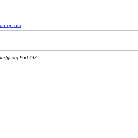
8
scription
ashjr.org Port 443