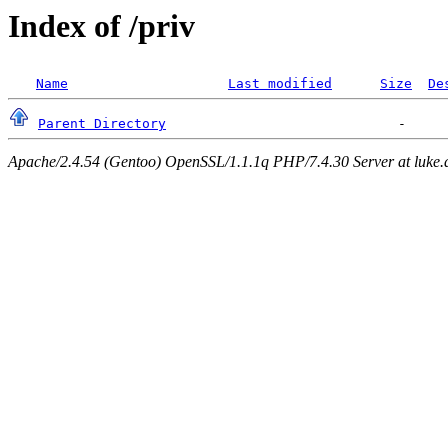
Index of /priv
Name
Last modified
Size
De
Parent Directory
Apache/2.4.54 (Gentoo) OpenSSL/1.1.1q PHP/7.4.30 Server at luke.d