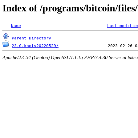
Index of /programs/bitcoin/files
Name
Last modifie
Parent Directory
23.0.knots20220529/
Apache/2.4.54 (Gentoo) OpenSSL/1.1.1q PHP/7.4.30 Server at luke.d