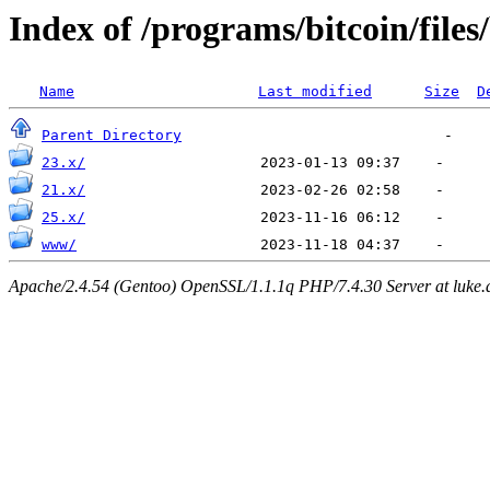
Index of /programs/bitcoin/files
Name
Last modified
Size
D
Parent Directory
23.x/
21.x/
25.x/
www/
Apache/2.4.54 (Gentoo) OpenSSL/1.1.1q PHP/7.4.30 Server at luke.d