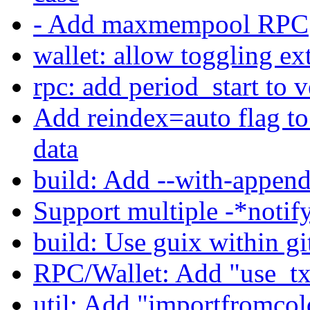
- Add maxmempool RPC
wallet: allow toggling ex
rpc: add period_start to ve
Add reindex=auto flag to
data
build: Add --with-append
Support multiple -*noti
build: Use guix within gi
RPC/Wallet: Add "use_txi
util: Add "importfromco