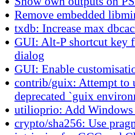
Show own outputs on P
Remove embedded libminis
txdb: Increase max dbcac
GUI: Alt-P shortcut key 
dialog
GUI: Enable customisati
contrib/guix: Attempt to 
deprecated `guix enviro
utilioprio: Add Windows 
crypto/sha256: Use pragm