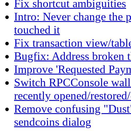
Fix shortcut ambiguities
Intro: Never change the p
touched it
Fix transaction view/tabl
Bugfix: Address broken t
Improve 'Requested Payme
Switch RPCConsole wallet
recently opened/restored/
Remove confusing "Dust" 
sendcoins dialog