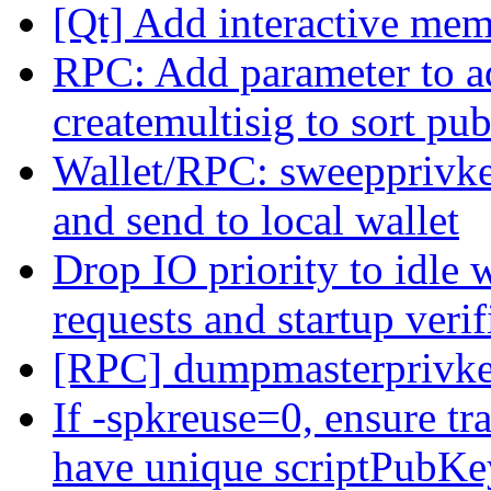
[Qt] Add interactive me
RPC: Add parameter to a
createmultisig to sort pub
Wallet/RPC: sweepprivk
and send to local wallet
Drop IO priority to idle 
requests and startup verif
[RPC] dumpmasterprivk
If -spkreuse=0, ensure t
have unique scriptPubKe