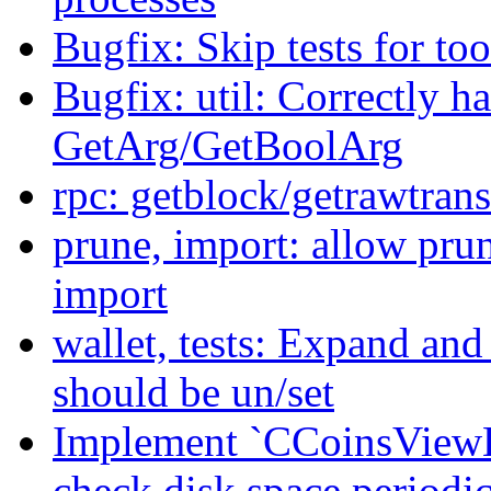
Bugfix: Skip tests for too
Bugfix: util: Correctly 
GetArg/GetBoolArg
rpc: getblock/getrawtran
prune, import: allow pru
import
wallet, tests: Expand and
should be un/set
Implement `CCoinsViewE
check disk space periodic