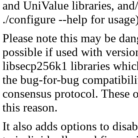
and UniValue libraries, and
./configure --help for usage)
Please note this may be da
possible if used with versi
libsecp256k1 libraries whic
the bug-for-bug compatibili
consensus protocol. These o
this reason.
It also adds options to disab