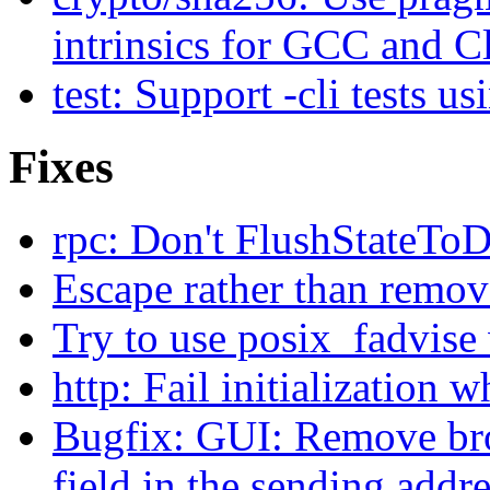
intrinsics for GCC and C
test: Support -cli tests us
Fixes
rpc: Don't FlushStateTo
Escape rather than remov
Try to use posix_fadvise
http: Fail initialization 
Bugfix: GUI: Remove brok
field in the sending addr