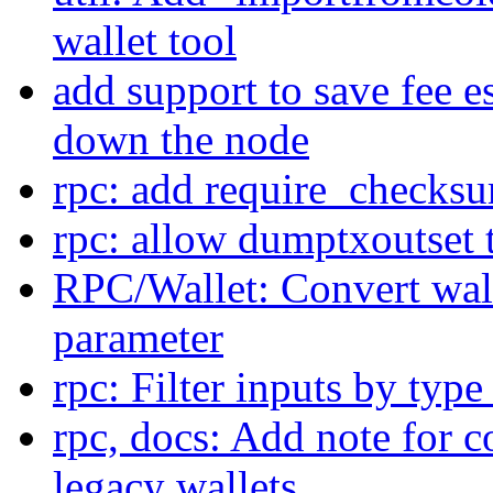
wallet tool
add support to save fee e
down the node
rpc: add require_checksu
rpc: allow dumptxoutset
RPC/Wallet: Convert wall
parameter
rpc: Filter inputs by typ
rpc, docs: Add note for 
legacy wallets