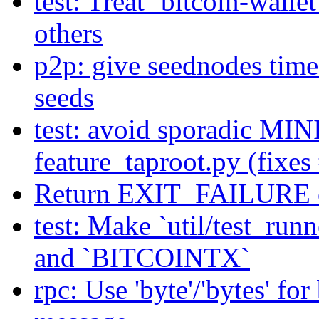
test: Treat `bitcoin-walle
others
p2p: give seednodes time 
seeds
test: avoid sporadic MI
feature_taproot.py (fixe
Return EXIT_FAILURE on 
test: Make `util/test_r
and `BITCOINTX`
rpc: Use 'byte'/'bytes' fo