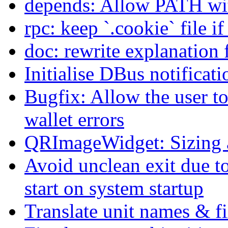
depends: Allow PATH wit
rpc: keep `.cookie` file i
doc: rewrite explanation 
Initialise DBus notificati
Bugfix: Allow the user t
wallet errors
QRImageWidget: Sizing a
Avoid unclean exit due t
start on system startup
Translate unit names & fi