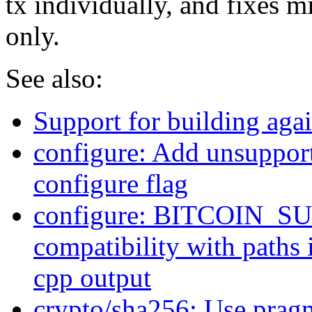
tx individually, and fixes m
only.
See also:
Support for building ag
configure: Add unsuppor
configure flag
configure: BITCOIN_
compatibility with paths 
cpp output
crypto/sha256: Use pragm