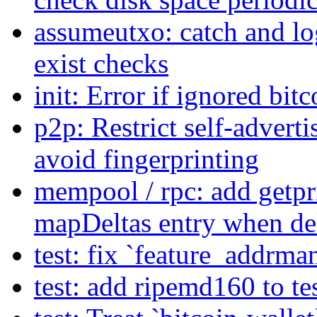
assumeutxo: catch and log
exist checks
init: Error if ignored bitc
p2p: Restrict self-advert
avoid fingerprinting
mempool / rpc: add getpri
mapDeltas entry when de
test: fix `feature_addrma
test: add ripemd160 to te