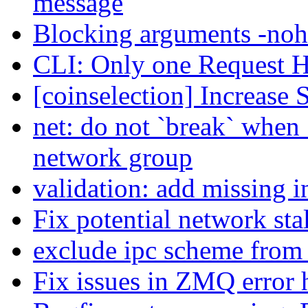
message
Blocking arguments -nohe
CLI: Only one Request Ha
[coinselection] Increase
net: do not `break` when `
network group
validation: add missing 
Fix potential network sta
exclude ipc scheme from
Fix issues in ZMQ error 