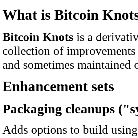
What is Bitcoin Knot
Bitcoin Knots
is a derivati
collection of improvements
and sometimes maintained ou
Enhancement sets
Packaging cleanups ("sy
Adds options to build usin