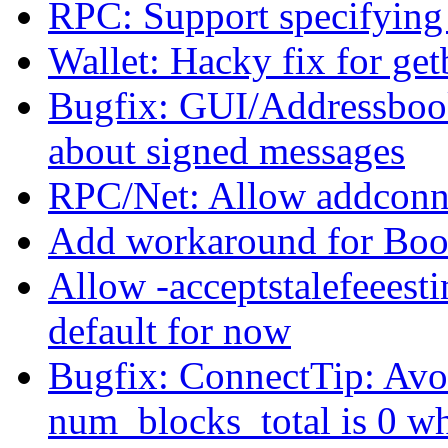
RPC: Support specifying d
Wallet: Hacky fix for ge
Bugfix: GUI/Addressboo
about signed messages
RPC/Net: Allow addconne
Add workaround for Boo
Allow -acceptstalefeeest
default for now
Bugfix: ConnectTip: Avoi
num_blocks_total is 0 w