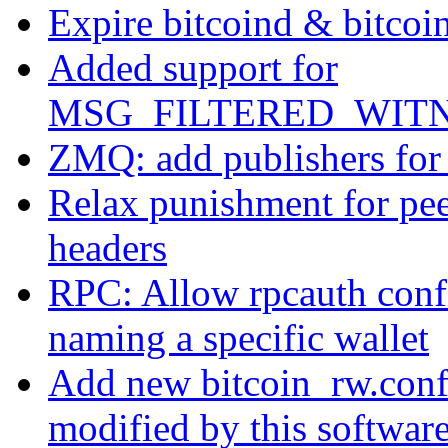
Expire bitcoind & bitcoin-
Added support for
MSG_FILTERED_WITN
ZMQ: add publishers for 
Relax punishment for pee
headers
RPC: Allow rpcauth confi
naming a specific wallet
Add new bitcoin_rw.conf f
modified by this software 