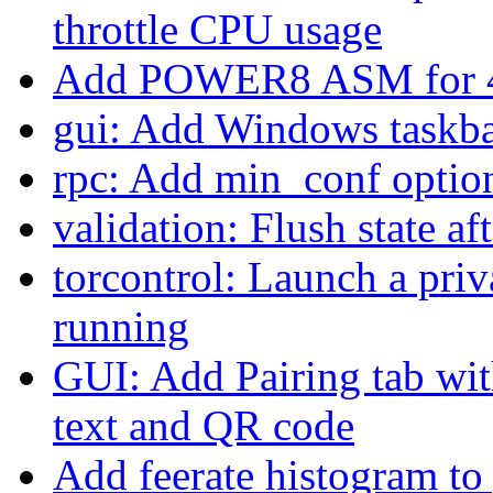
throttle CPU usage
Add POWER8 ASM for 
gui: Add Windows taskba
rpc: Add min_conf option 
validation: Flush state aft
torcontrol: Launch a priv
running
GUI: Add Pairing tab wit
text and QR code
Add feerate histogram t