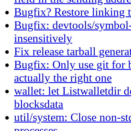
Bugfix? Restore linking 
Bugfix: devtools/symbol-
insensitively
Fix release tarball genera
Bugfix: Only use git for b
actually the right one
wallet: let Listwalletdir 
blocksdata
util/system: Close non-s
processes