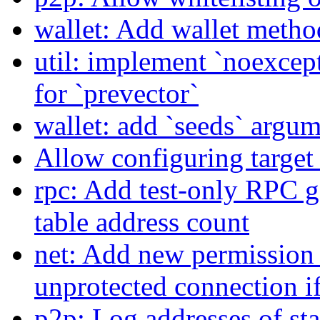
wallet: Add wallet method 
util: implement `noexce
for `prevector`
wallet: add `seeds` argum
Allow configuring target 
rpc: Add test-only RPC g
table address count
net: Add new permission 
unprotected connection if 
p2p: Log addresses of sta