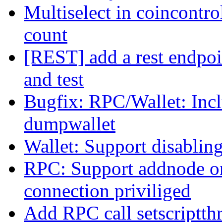
Multiselect in coincontro
count
[REST] add a rest endpoin
and test
Bugfix: RPC/Wallet: Inc
dumpwallet
Wallet: Support disabling
RPC: Support addnode on
connection priviliged
Add RPC call setscriptth