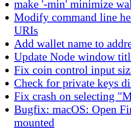
make '-min' minimize wal
Modify command line hel
URIs
Add wallet name to addre
Update Node window title
Fix coin control input si
Check for private keys d
Fix crash on selecting "M
Bugfix: macOS: Open Fi
mounted