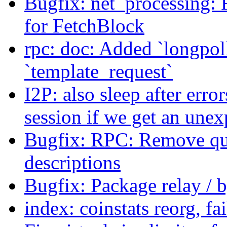
Bugfix: net_processing: 
for FetchBlock
rpc: doc: Added `longpoll
`template_request`
I2P: also sleep after erro
session if we get an unex
Bugfix: RPC: Remove quo
descriptions
Bugfix: Package relay / 
index: coinstats reorg, f