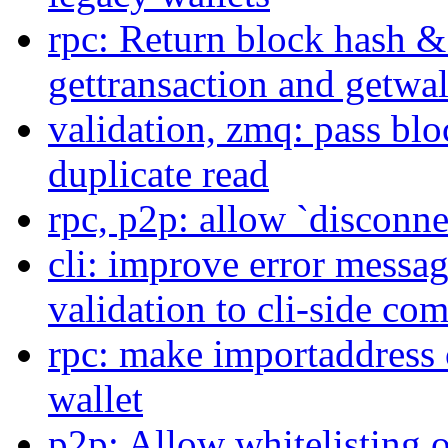
rpc: Return block hash & 
gettransaction and getwal
validation, zmq: pass bl
duplicate read
rpc, p2p: allow `disconn
cli: improve error messa
validation to cli-side c
rpc: make importaddress 
wallet
p2p: Allow whitelisting 