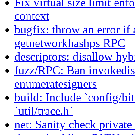
Fix virtual size limit en
context
bugfix: throw an error if 
getnetworkhashps RPC
descriptors: disallow hyb
fuzz/RPC: Ban invokedis
enumeratesigners
build: Include `config/bit
`util/trace.h`
net: Sanity check privat