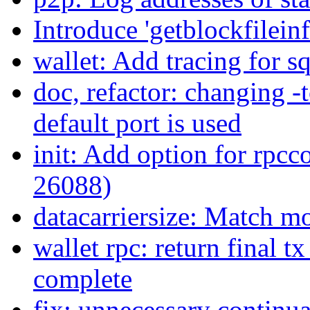
Introduce 'getblockfile
wallet: Add tracing for sq
doc, refactor: changing -t
default port is used
init: Add option for rpcc
26088)
datacarriersize: Match m
wallet rpc: return final t
complete
fix: unnecessary continua