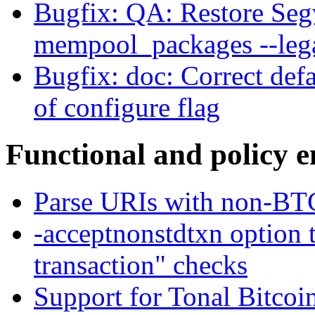
Bugfix: QA: Restore Seg
mempool_packages --leg
Bugfix: doc: Correct def
of configure flag
Functional and policy 
Parse URIs with non-BT
-acceptnonstdtxn option 
transaction" checks
Support for Tonal Bitcoi