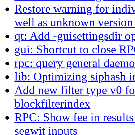
Restore warning for indi
well as unknown version
qt: Add -guisettingsdir o
gui: Shortcut to close R
rpc: query general daem
lib: Optimizing siphash 
Add new filter type v0 fo
blockfilterindex
RPC: Show fee in results
segwit inputs