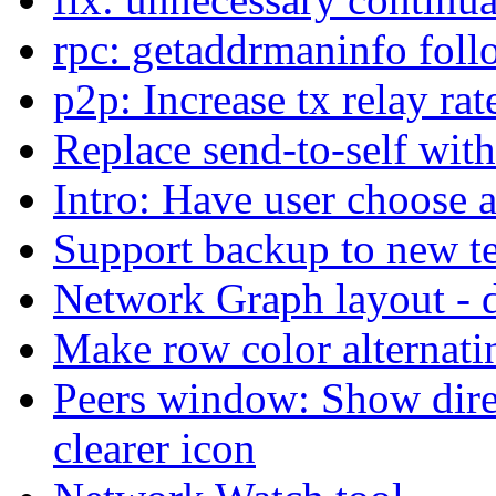
rpc: getaddrmaninfo fol
p2p: Increase tx relay rat
Replace send-to-self with
Intro: Have user choose 
Support backup to new t
Network Graph layout -
Make row color alternatin
Peers window: Show dire
clearer icon