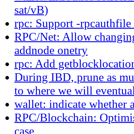
sat/vB)
rpc: Support -rpcauthfil
RPC/Net: Allow changing
addnode onetry
rpc: Add getblocklocation
During IBD, prune as muc
to where we will eventua
wallet: indicate whether 
RPC/Blockchain: Optimis
case