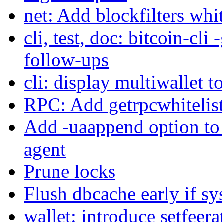
net: Add blockfilters whi
cli, test, doc: bitcoin-cli
follow-ups
cli: display multiwallet t
RPC: Add getrpcwhitelis
Add -uaappend option to a
agent
Prune locks
Flush dbcache early if s
wallet: introduce setfeera