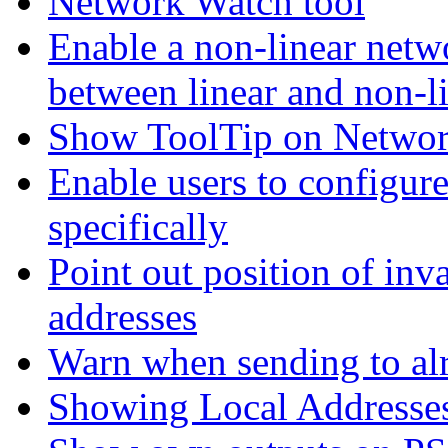
Network Watch tool
Enable a non-linear netwo
between linear and non-l
Show ToolTip on Network
Enable users to configur
specifically
Point out position of inv
addresses
Warn when sending to alr
Showing Local Addresse