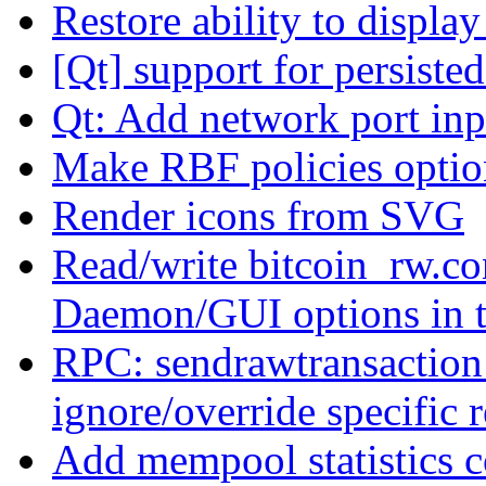
Restore ability to displa
[Qt] support for persiste
Qt: Add network port inp
Make RBF policies optio
Render icons from SVG
Read/write bitcoin_rw.co
Daemon/GUI options in 
RPC: sendrawtransaction:
ignore/override specific r
Add mempool statistics c