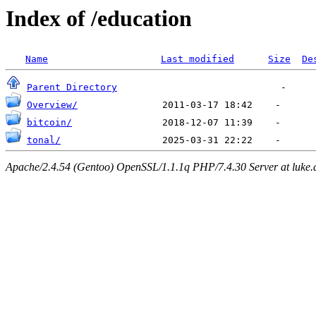
Index of /education
Name
Last modified
Size
De
Parent Directory
Overview/
bitcoin/
tonal/
Apache/2.4.54 (Gentoo) OpenSSL/1.1.1q PHP/7.4.30 Server at luke.d