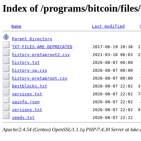
Index of /programs/bitcoin/files
Name
Last modified
Parent Directory
TXT-FILES-ARE-DEPRECATED
history-pretaproot2.csv
history.txt
history-sw.csv
history-pretaproot.csv
bestblocks.txt
services.txt
uainfo.json
versions.txt
seeds.txt
Apache/2.4.54 (Gentoo) OpenSSL/1.1.1q PHP/7.4.30 Server at luke.d