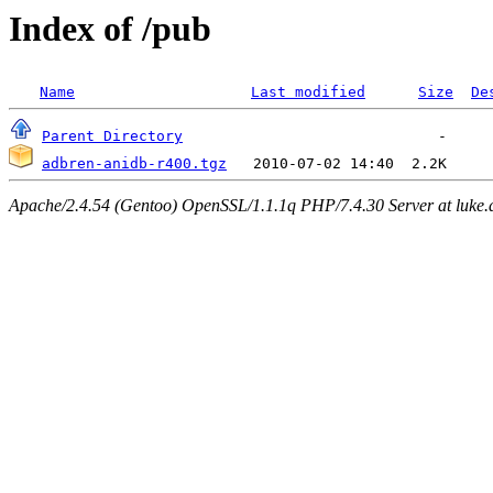
Index of /pub
Name
Last modified
Size
De
Parent Directory
adbren-anidb-r400.tgz
Apache/2.4.54 (Gentoo) OpenSSL/1.1.1q PHP/7.4.30 Server at luke.d