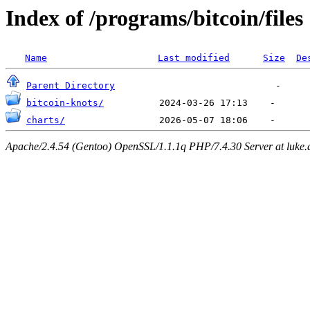
Index of /programs/bitcoin/files
Name
Last modified
Size
De
Parent Directory
bitcoin-knots/
charts/
Apache/2.4.54 (Gentoo) OpenSSL/1.1.1q PHP/7.4.30 Server at luke.d